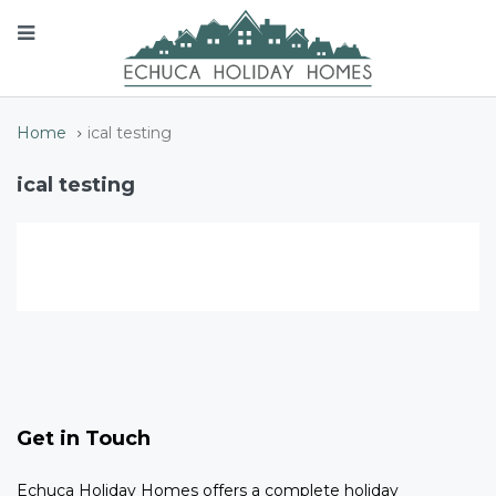
Home
ical testing
ical testing
Get in Touch
Echuca Holiday Homes offers a complete holiday