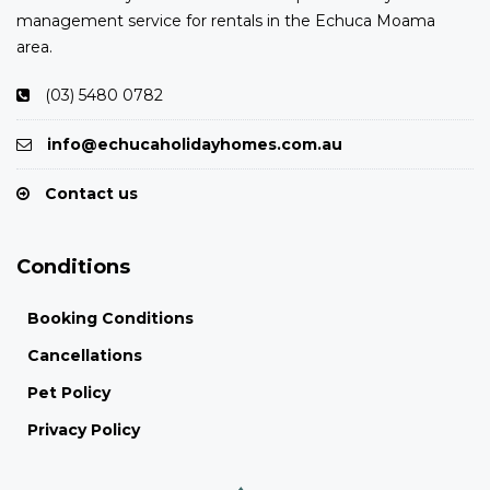
management service for rentals in the Echuca Moama
area.
(03) 5480 0782
info@echucaholidayhomes.com.au
Contact us
Conditions
Booking Conditions
Cancellations
Pet Policy
Privacy Policy