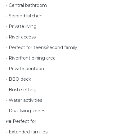
• Central bathroom
• Second kitchen
• Private living
• River access
• Perfect for teens/second family
• Riverfront dining area
• Private pontoon
• BBQ deck
• Bush setting
• Water activities
• Dual living zones
👪 Perfect for
• Extended families