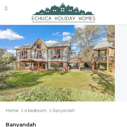
Home
4 bedroom
Banyandah
Banyandah