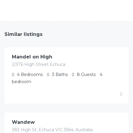
Similar listings
$
622.00
/Avg per night
Mandel on High
2/376 High Street Echuca
4
Bedrooms
3
Baths
8
Guests
4
bedroom
$
451.00
/Avg per night
Wandew
383 High St, Echuca VIC 3564, Australia