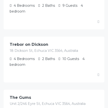
4
Bedrooms
2
Baths
9
Guests
4
bedroom
$
895.00
/Avg/per night
Trebor on Dickson
18 Dickson St, Echuca VIC 3564, Australia
4
Bedrooms
2
Baths
10
Guests
4
bedroom
$
727.00
/Avg per night
The Gums
Unit 2/246 Eyre St, Echuca VIC 3564, Australia