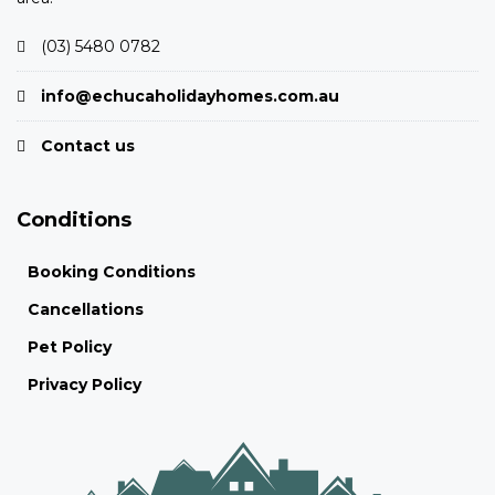
(03) 5480 0782
info@echucaholidayhomes.com.au
Contact us
Conditions
Booking Conditions
Cancellations
Pet Policy
Privacy Policy