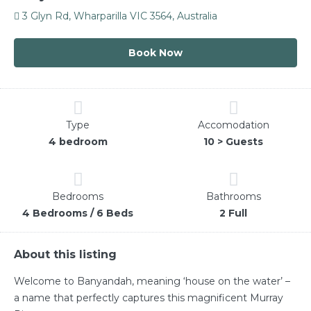
3 Glyn Rd, Wharparilla VIC 3564, Australia
Book Now
Type
Accomodation
4 bedroom
10 > Guests
Bedrooms
Bathrooms
4 Bedrooms / 6 Beds
2 Full
About this listing
Welcome to Banyandah, meaning ‘house on the water’ –
a name that perfectly captures this magnificent Murray