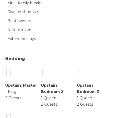
• Multi-family breaks
• River enthusiasts
• Boat owners
• Nature lovers
• Extended stays
Bedding
Upstairs Master
Upstairs
Upstairs
1 King
Bedroom 2
Bedroom 3
2 Guests
1 Queen
1 Queen
2 Guests
2 Guests