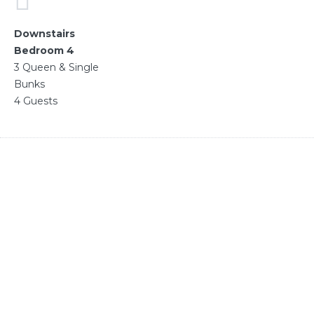
Downstairs
Bedroom 4
3 Queen & Single
Bunks
4 Guests