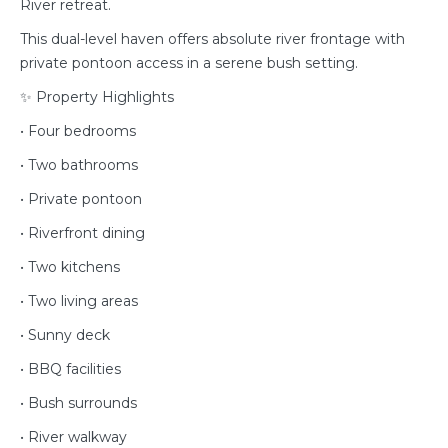
River retreat.
This dual-level haven offers absolute river frontage with
private pontoon access in a serene bush setting.
✨ Property Highlights
• Four bedrooms
• Two bathrooms
• Private pontoon
• Riverfront dining
• Two kitchens
• Two living areas
• Sunny deck
• BBQ facilities
• Bush surrounds
• River walkway