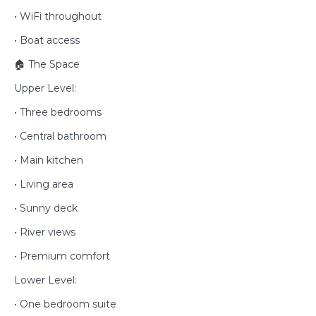
• WiFi throughout
• Boat access
🏠 The Space
Upper Level:
• Three bedrooms
• Central bathroom
• Main kitchen
• Living area
• Sunny deck
• River views
• Premium comfort
Lower Level:
• One bedroom suite