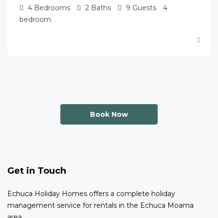
4
Bedrooms
2
Baths
9
Guests
4
bedroom
Book Now
Get in Touch
Echuca Holiday Homes offers a complete holiday
management service for rentals in the Echuca Moama
area.