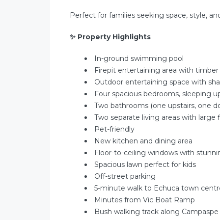
Perfect for families seeking space, style, an
✨
Property Highlights
In-ground swimming pool
Firepit entertaining area with timbe
Outdoor entertaining space with sh
Four spacious bedrooms, sleeping u
Two bathrooms (one upstairs, one do
Two separate living areas with large 
Pet-friendly
New kitchen and dining area
Floor-to-ceiling windows with stunn
Spacious lawn perfect for kids
Off-street parking
5-minute walk to Echuca town centr
Minutes from Vic Boat Ramp
Bush walking track along Campaspe