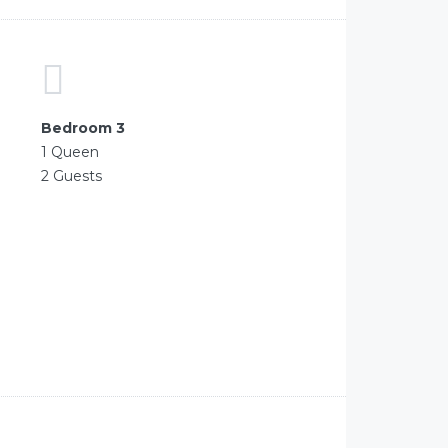
Bedroom 3
1 Queen
2 Guests