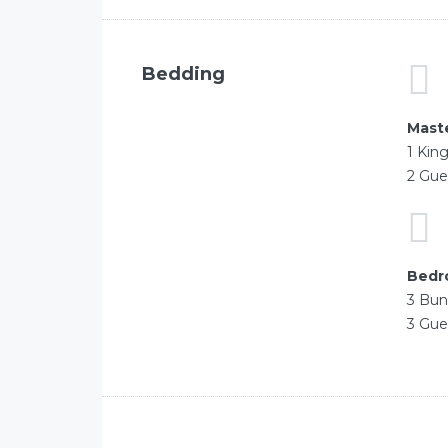
Bedding
Mast
1 Kin
2 Gue
Bedr
3 Bun
3 Gue