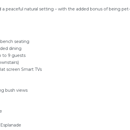
d a peaceful natural setting – with the added bonus of being pet-f
r bench seating
aded dining
p to 9 guests
wnstairs)
flat screen Smart TVs
ing bush views
e
 Esplanade