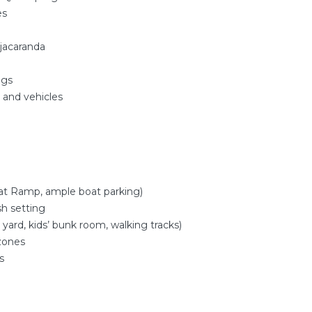
es
 jacaranda
ngs
s and vehicles
oat Ramp, ample boat parking)
sh setting
 yard, kids’ bunk room, walking tracks)
 zones
s