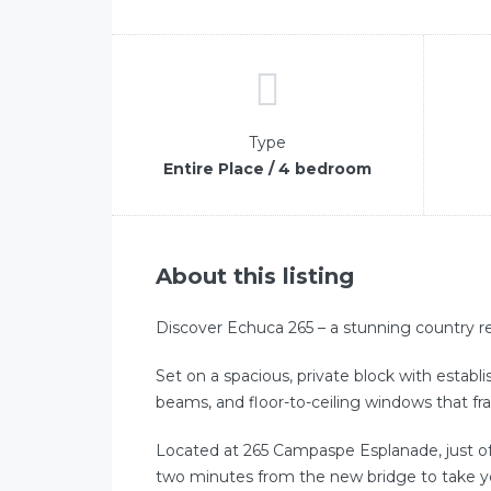
Type
Entire Place / 4 bedroom
About this listing
Discover Echuca 265 – a stunning country re
Set on a spacious, private block with establ
beams, and floor-to-ceiling windows that fr
Located at 265 Campaspe Esplanade, just off
two minutes from the new bridge to take 