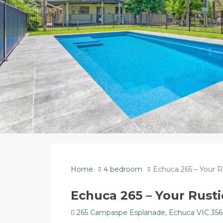
Home
4 bedroom
Echuca 265 – Your R
Echuca 265 – Your Rusti
265 Campaspe Esplanade, Echuca VIC 3564,