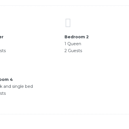
er
Bedroom 2
g
1 Queen
sts
2 Guests
oom 4
k and single bed
sts