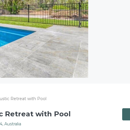
ustic Retreat with Pool
c Retreat with Pool
 Australia