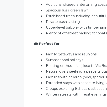
Additional shaded entertaining spac
Spacious, lush green lawn
Established trees including beautiful
Private bush setting
Upper-level balcony with timber raili
Plenty of off-street parking for boat
👪
Perfect for
Family getaways and reunions
Summer pool holidays
Boating enthusiasts (close to Vic B
Nature lovers seeking a peaceful bu
Families with children (pool, spacious
Extended stays with separate living
Groups exploring Echuca’s attraction
Winter retreats with firepit evenings