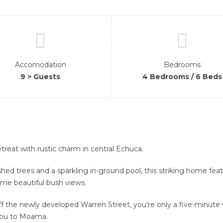
Accomodation
Bedrooms
9 > Guests
4 Bedrooms / 6 Beds
treat with rustic charm in central Echuca.
ished trees and a sparkling in-ground pool, this striking home fe
ame beautiful bush views.
 the newly developed Warren Street, you’re only a five-minute w
you to Moama.