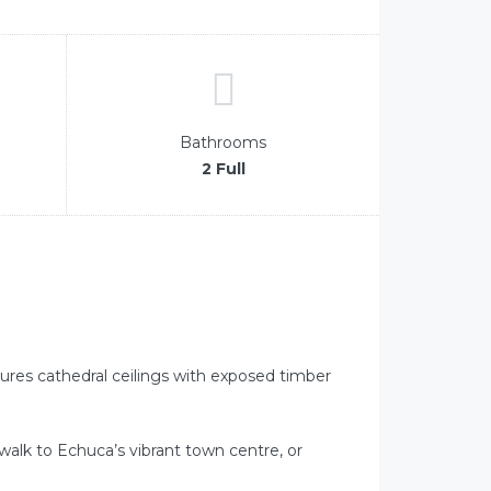
Bathrooms
2 Full
atures cathedral ceilings with exposed timber
alk to Echuca’s vibrant town centre, or