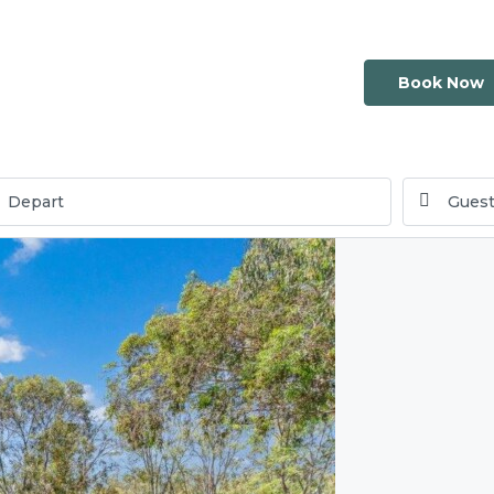
Book Now