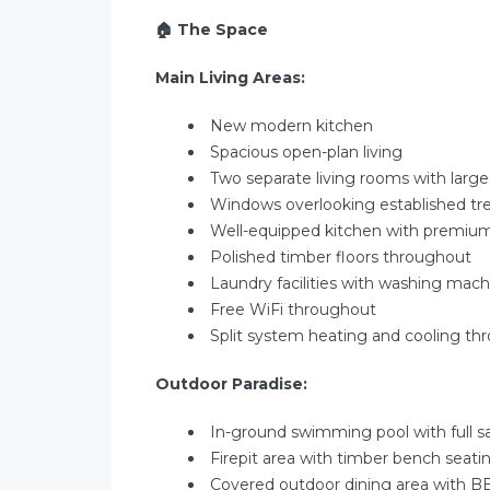
🏠
The Space
Main Living Areas:
New modern kitchen
Spacious open-plan living
Two separate living rooms with large
Windows overlooking established tr
Well-equipped kitchen with premiu
Polished timber floors throughout
Laundry facilities with washing mach
Free WiFi throughout
Split system heating and cooling th
Outdoor Paradise:
In-ground swimming pool with full s
Firepit area with timber bench seati
Covered outdoor dining area with B