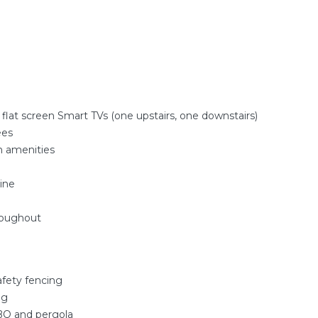
 flat screen Smart TVs (one upstairs, one downstairs)
ees
m amenities
ine
roughout
afety fencing
ng
BQ and pergola