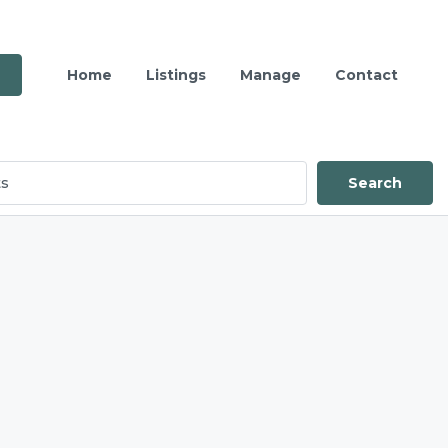
Home
Listings
Manage
Contact
Search