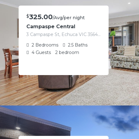
325.00
$
/Avg/per night
Campaspe Central
3 Campaspe St, Echuca VIC 3564, Australia
2
Bedrooms
2.5
Baths
4
Guests
2 bedroom