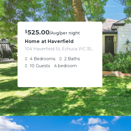
525.00
$
/Avg/per night
Home at Haverfield
104 Haverfield St, Echuca VIC 3564, Australia
4
Bedrooms
2
Baths
10
Guests
4 bedroom