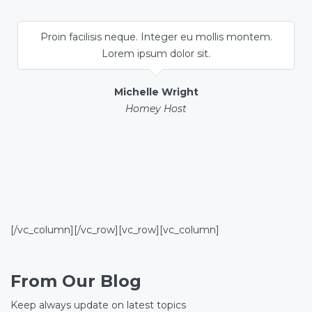
Proin facilisis neque. Integer eu mollis montem.
Lorem ipsum dolor sit.
Michelle Wright
Homey Host
[/vc_column][/vc_row][vc_row][vc_column]
From Our Blog
Keep always update on latest topics