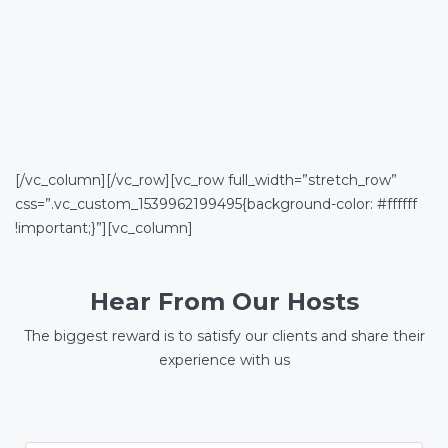
[/vc_column][/vc_row][vc_row full_width=”stretch_row”
css=”.vc_custom_1539962199495{background-color: #ffffff
!important;}”][vc_column]
Hear From Our Hosts
The biggest reward is to satisfy our clients and share their
experience with us