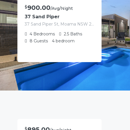
900.00
$
/Avg/Night
37 Sand Piper
37 Sand Piper St, Moama NSW 2731, Australia
4
Bedrooms
2.5
Baths
8
Guests
4 bedroom
895.00
$