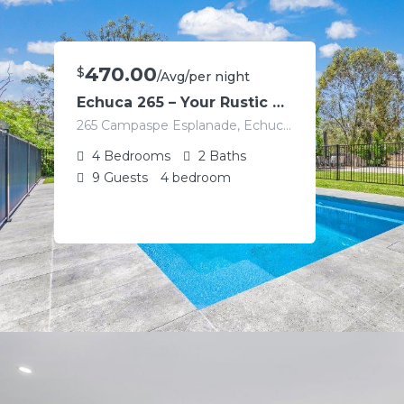
470.00
$
/Avg/per night
Echuca 265 – Your Rustic Retreat with Pool
265 Campaspe Esplanade, Echuca VIC 3564, Australia
4
Bedrooms
2
Baths
9
Guests
4 bedroom