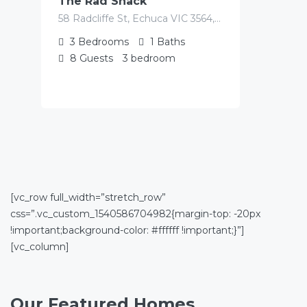
The Rad Shack
58 Radcliffe St, Echuca VIC 3564, Australia
3
Bedrooms
1
Baths
8
Guests
3 bedroom
[vc_row full_width=”stretch_row”
css=”.vc_custom_1540586704982{margin-top: -20px
!important;background-color: #ffffff !important;}”]
[vc_column]
Our Featured Homes