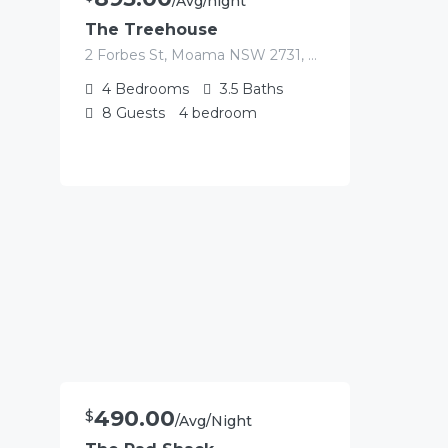
/Avg/night
The Treehouse
2 Forbes St, Moama NSW 2731, Australia
4
Bedrooms
3.5
Baths
8
Guests
4 bedroom
490.00
$
/Avg/Night