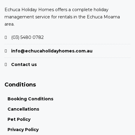
Echuca Holiday Homes offers a complete holiday
management service for rentals in the Echuca Moama
area.
(03) 5480 0782
info@echucaholidayhomes.com.au
Contact us
Conditions
Booking Conditions
Cancellations
Pet Policy
Privacy Policy