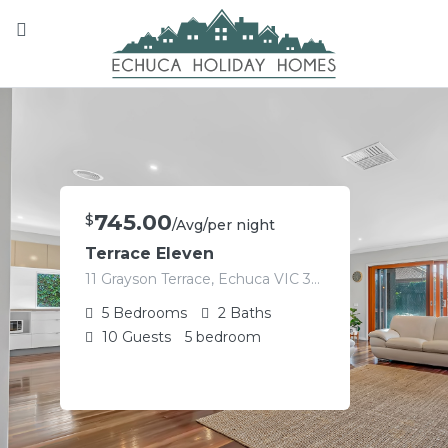
745.00
$
/Avg/per night
Terrace Eleven
11 Grayson Terrace, Echuca VIC 3564, Australia
5
Bedrooms
2
Baths
10
Guests
5 bedroom