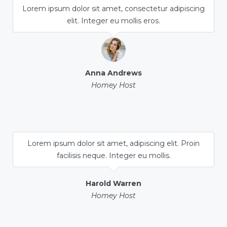
Lorem ipsum dolor sit amet, consectetur adipiscing
elit. Integer eu mollis eros.
Anna Andrews
Homey Host
Lorem ipsum dolor sit amet, adipiscing elit. Proin
facilisis neque. Integer eu mollis.
Harold Warren
Homey Host