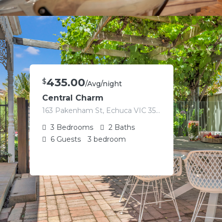
435.00
$
/Avg/night
Central Charm
163 Pakenham St, Echuca VIC 3564, Australia
3
Bedrooms
2
Baths
6
Guests
3 bedroom