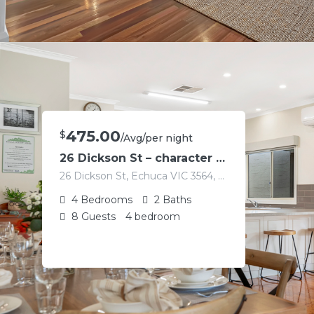
475.00
$
/Avg/per night
26 Dickson St – character home in the heart of Echuca
26 Dickson St, Echuca VIC 3564, Australia
4
Bedrooms
2
Baths
8
Guests
4 bedroom