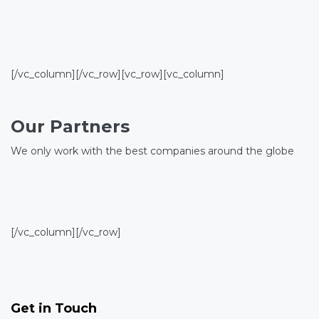
[/vc_column][/vc_row][vc_row][vc_column]
Our Partners
We only work with the best companies around the globe
[/vc_column][/vc_row]
Get in Touch