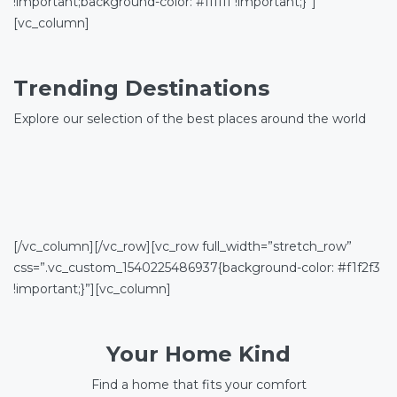
!important;background-color: #ffffff !important;}”]
[vc_column]
Trending Destinations
Explore our selection of the best places around the world
[/vc_column][/vc_row][vc_row full_width=”stretch_row”
css=”.vc_custom_1540225486937{background-color: #f1f2f3
!important;}”][vc_column]
Your Home Kind
Find a home that fits your comfort