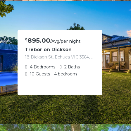
895.00
$
/Avg/per night
Trebor on Dickson
18 Dickson St, Echuca VIC 3564, Australia
4
Bedrooms
2
Baths
10
Guests
4 bedroom