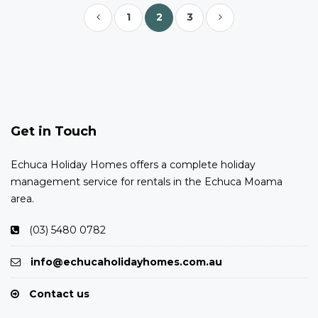
1
2
3
Get in Touch
Echuca Holiday Homes offers a complete holiday
management service for rentals in the Echuca Moama
area.
(03) 5480 0782
info@echucaholidayhomes.com.au
Contact us