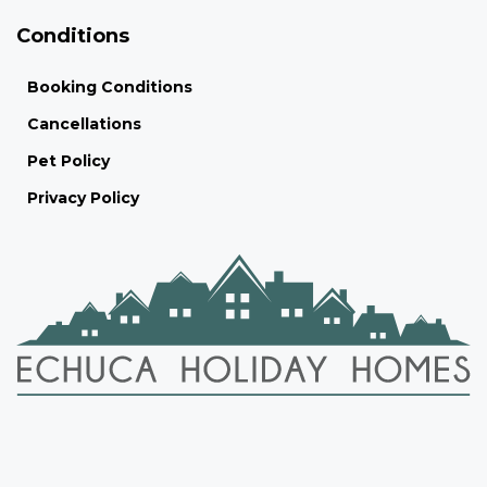
Conditions
Booking Conditions
Cancellations
Pet Policy
Privacy Policy