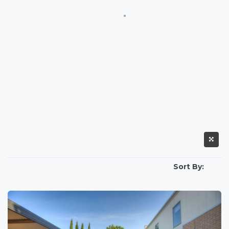
Sort By: