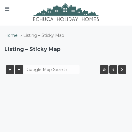
Home
Listing – Sticky Map
Listing – Sticky Map