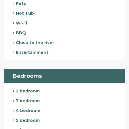
Pets
Hot Tub
Wi-Fi
BBQ
Close to the river
Entertainment
Bedrooms
2 bedroom
3 bedroom
4 bedroom
5 bedroom