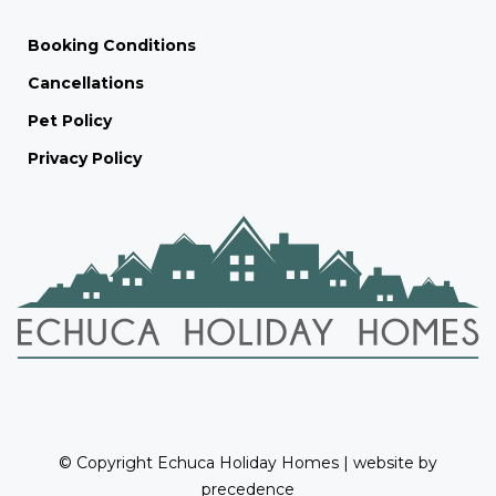
Booking Conditions
Cancellations
Pet Policy
Privacy Policy
© Copyright Echuca Holiday Homes | website by
precedence