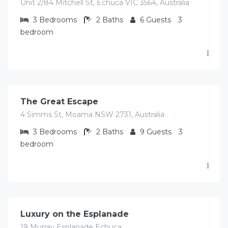
Unit 2/84 Mitchell St, Echuca VIC 3564, Australia
3
Bedrooms
2
Baths
6
Guests
3
bedroom
$
516.00
/Avg per night
The Great Escape
4 Simms St, Moama NSW 2731, Australia
3
Bedrooms
2
Baths
9
Guests
3
bedroom
$
489.00
/Avg per night
Luxury on the Esplanade
19 Murray Esplanade Echuca