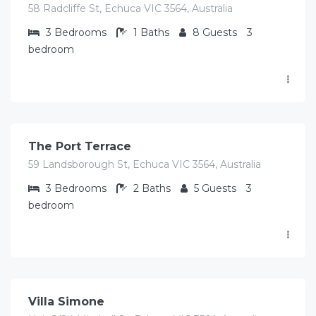
58 Radcliffe St, Echuca VIC 3564, Australia
3
Bedrooms
1
Baths
8
Guests
3
bedroom
$
325.00
/Avg/per night
The Port Terrace
59 Landsborough St, Echuca VIC 3564, Australia
3
Bedrooms
2
Baths
5
Guests
3
bedroom
$
423.00
/Avg per night
Villa Simone