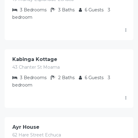
3
Bedrooms
3
Baths
6
Guests
3
bedroom
$
373.00
/Avg per night
Kabinga Kottage
43 Chanter St Moama
3
Bedrooms
2
Baths
6
Guests
3
bedroom
$
412.00
/Avg per night
Ayr House
62 Hare Street Echuca