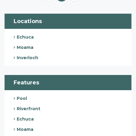
Locations
Echuca
Moama
Inverloch
Features
Pool
Riverfront
Echuca
Moama