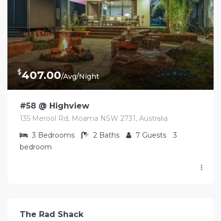
$
407.00
/Avg/Night
#58 @ Highview
135 Merool Rd, Moama NSW 2731, Australia
3
Bedrooms
2
Baths
7
Guests
3
bedroom
$
490.00
/Avg/Night
The Rad Shack