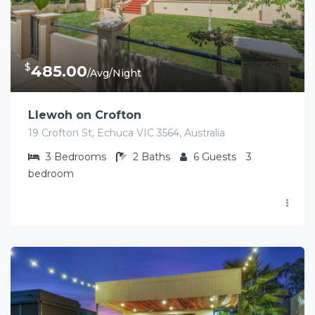
$
485.00
/Avg/Night
Llewoh on Crofton
19 Crofton St, Echuca VIC 3564, Australia
3
Bedrooms
2
Baths
6
Guests
3
bedroom