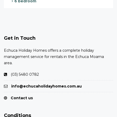
6 bedroom
Get in Touch
Echuca Holiday Homes offers a complete holiday
management service for rentals in the Echuca Moama
area.
(03) 5480 0782
info@echucaholidayhomes.com.au
Contact us
Conditions