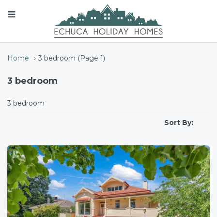
Home
3 bedroom
(Page 1)
3 bedroom
3 bedroom
Sort By: