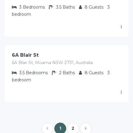
3
Bedrooms
3.5
Baths
8
Guests
3
bedroom
$
513.00
/Avg per night
6A Blair St
6A Blair St, Moama NSW 2731, Australia
3.5
Bedrooms
2
Baths
8
Guests
3
bedroom
1
2