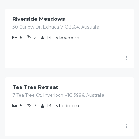
/Avg/Night
Riverside Meadows
30 Curlew Dr, Echuca VIC 3564, Australia
5
2
14
5 bedroom
$
690.00
/Avg/Night
Tea Tree Retreat
7 Tea Tree Ct, Inverloch VIC 3996, Australia
5
3
13
5 bedroom
$
407.00
/Avg/Night