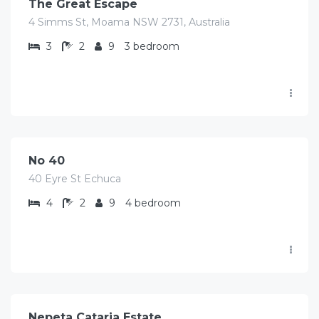
The Great Escape
4 Simms St, Moama NSW 2731, Australia
3
2
9
3 bedroom
$
455.00
/Avg per night
No 40
40 Eyre St Echuca
4
2
9
4 bedroom
$
1,070.00
/Avg per night
Nepeta Cataria Estate