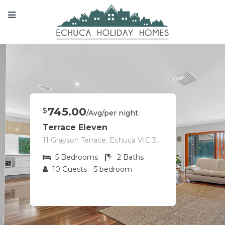
745.00
$
/Avg/per night
Terrace Eleven
11 Grayson Terrace, Echuca VIC 3564, Australia
5
Bedrooms
2
Baths
10
Guests
5 bedroom