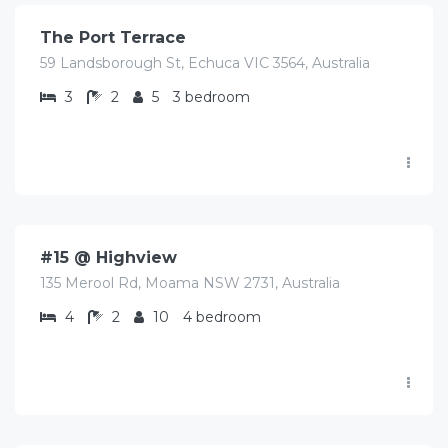
The Port Terrace
59 Landsborough St, Echuca VIC 3564, Australia
3
2
5
3 bedroom
$
425.00
/Avg/per night
#15 @ Highview
135 Merool Rd, Moama NSW 2731, Australia
4
2
10
4 bedroom
$
350.00
/Avg per night