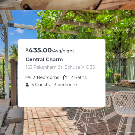
435.00
$
/Avg/night
Central Charm
163 Pakenham St, Echuca VIC 3564, Australia
3
Bedrooms
2
Baths
6
Guests
3 bedroom