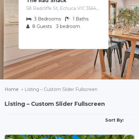
The Rad Shack
58 Radcliffe St, Echuca VIC 3564, Australia
3
Bedrooms
1
Baths
8
Guests
3 bedroom
Home
Listing – Custom Slider Fullscreen
Listing – Custom Slider Fullscreen
Sort By: