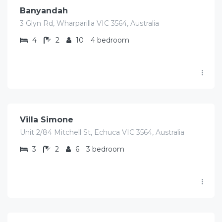
Banyandah
3 Glyn Rd, Wharparilla VIC 3564, Australia
4
2
10
4 bedroom
$
423.00
/Avg per night
Villa Simone
Unit 2/84 Mitchell St, Echuca VIC 3564, Australia
3
2
6
3 bedroom
$
1,140.00
/Avg per night