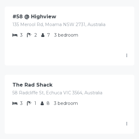
#58 @ Highview
135 Merool Rd, Moama NSW 2731, Australia
3
2
7
3 bedroom
$
490.00
/Avg/Night
The Rad Shack
58 Radcliffe St, Echuca VIC 3564, Australia
3
1
8
3 bedroom
$
450.00
/Avg/night