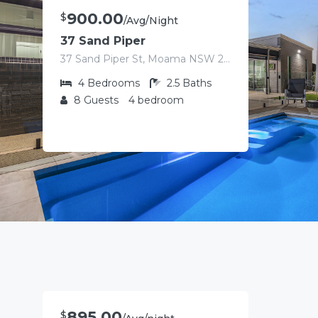
900.00
$
/Avg/Night
37 Sand Piper
37 Sand Piper St, Moama NSW 2731, Australia
4
Bedrooms
2.5
Baths
8
Guests
4 bedroom
895.00
$