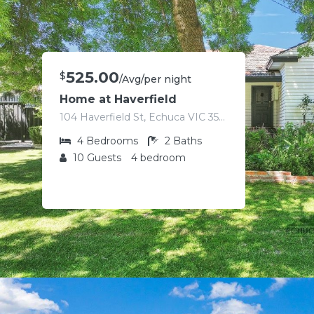
525.00
$
/Avg/per night
Home at Haverfield
104 Haverfield St, Echuca VIC 3564, Australia
4
Bedrooms
2
Baths
10
Guests
4 bedroom