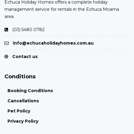
Echuca Holiday Homes offers a complete holiday
management service for rentals in the Echuca Moama
area.
(03) 5480 0782
info@echucaholidayhomes.com.au
Contact us
Conditions
Booking Conditions
Cancellations
Pet Policy
Privacy Policy