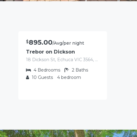
895.00
$
/Avg/per night
Trebor on Dickson
18 Dickson St, Echuca VIC 3564, Australia
4
Bedrooms
2
Baths
10
Guests
4 bedroom