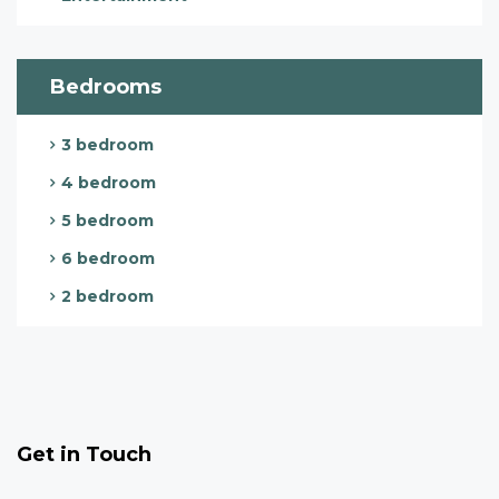
Bedrooms
3 bedroom
4 bedroom
5 bedroom
6 bedroom
2 bedroom
Get in Touch