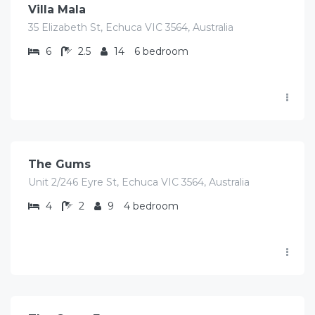
Villa Mala
35 Elizabeth St, Echuca VIC 3564, Australia
6
2.5
14
6 bedroom
$
727.00
/Avg per night
The Gums
Unit 2/246 Eyre St, Echuca VIC 3564, Australia
4
2
9
4 bedroom
$
516.00
/Avg per night