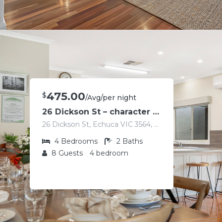
475.00
$
/Avg/per night
26 Dickson St – character home in the heart of Echuca
26 Dickson St, Echuca VIC 3564, Australia
4
Bedrooms
2
Baths
8
Guests
4 bedroom