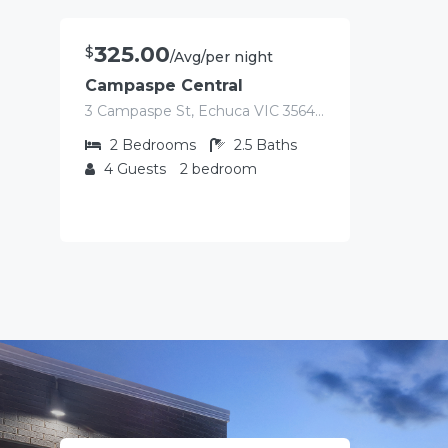
325.00
$
/Avg/per night
Campaspe Central
3 Campaspe St, Echuca VIC 3564, Australia
2
Bedrooms
2.5
Baths
4
Guests
2 bedroom