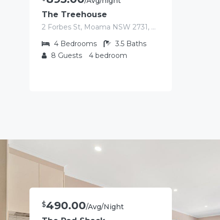
/Avg/night
The Treehouse
2 Forbes St, Moama NSW 2731, Australia
4
Bedrooms
3.5
Baths
8
Guests
4 bedroom
490.00
$
/Avg/Night