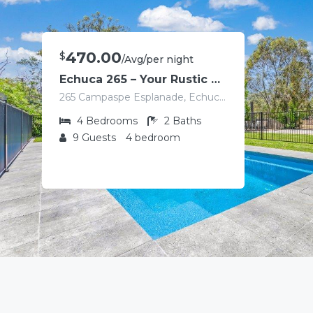
470.00
$
/Avg/per night
Echuca 265 – Your Rustic Retreat with Pool
265 Campaspe Esplanade, Echuca VIC 3564, Australia
4
Bedrooms
2
Baths
9
Guests
4 bedroom