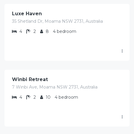
Luxe Haven
35 Shetland Dr, Moama NSW 2731, Australia
4
2
8
4 bedroom
$
780.00
/Avg/per night
Winbi Retreat
7 Winbi Ave, Moama NSW 2731, Australia
4
2
10
4 bedroom
$
325.00
/Avg/per night