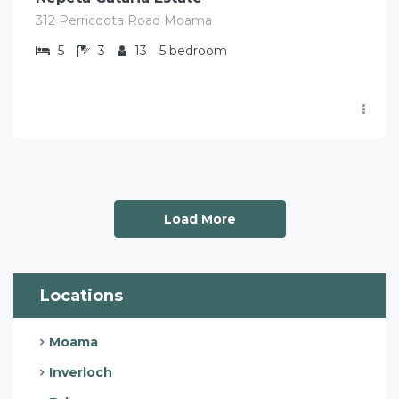
312 Perricoota Road Moama
5
3
13
5 bedroom
Load More
Locations
Moama
Inverloch