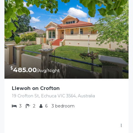
$
485.00
/Avg/Night
Llewoh on Crofton
19 Crofton St, Echuca VIC 3564, Australia
3
2
6
3 bedroom