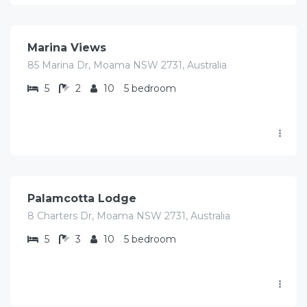
$
700.00
/Avg/Night
Marina Views
85 Marina Dr, Moama NSW 2731, Australia
5
2
10
5 bedroom
$
920.00
/Avg/Night
Palamcotta Lodge
8 Charters Dr, Moama NSW 2731, Australia
5
3
10
5 bedroom
$
897.00