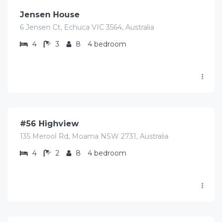
Jensen House
6 Jensen Ct, Echuca VIC 3564, Australia
4
3
8
4 bedroom
$
448.00
/Avg per night
#56 Highview
135 Merool Rd, Moama NSW 2731, Australia
4
2
8
4 bedroom
$
826.00
/Avg per night