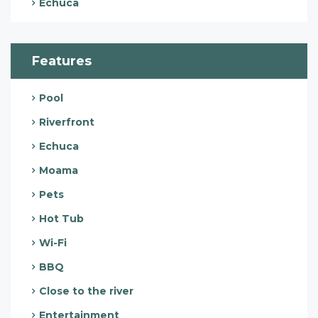
Echuca
Features
Pool
Riverfront
Echuca
Moama
Pets
Hot Tub
Wi-Fi
BBQ
Close to the river
Entertainment